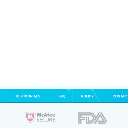
TESTIMONIALS
FAQ
POLICY
CONTAC