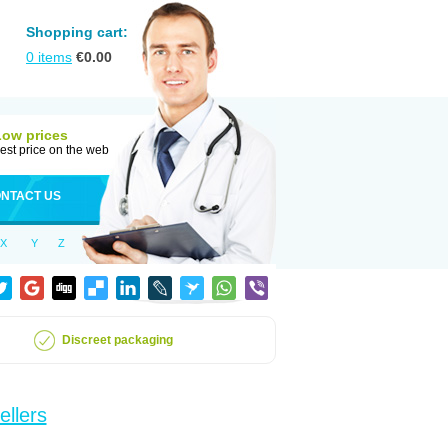
Shopping cart:
0
items
€
0.00
Low prices
est price on the web
NTACT US
X
Y
Z
Discreet packaging
ellers