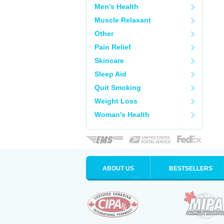
Men's Health
Muscle Relaxant
Other
Pain Relief
Skincare
Sleep Aid
Quit Smoking
Weight Loss
Woman's Health
ABOUT US
BESTSELLERS