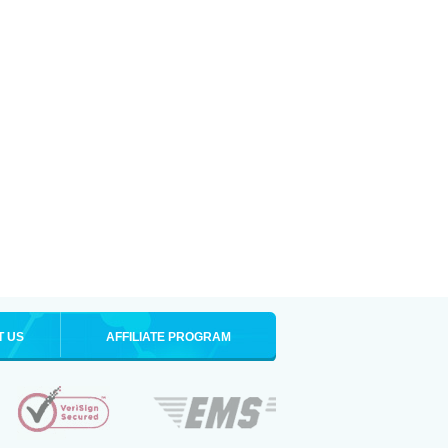
T US
AFFILIATE PROGRAM