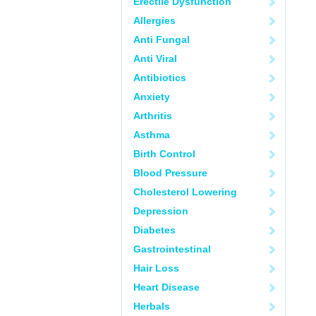
Erectile Dysfunction
Allergies
Anti Fungal
Anti Viral
Antibiotics
Anxiety
Arthritis
Asthma
Birth Control
Blood Pressure
Cholesterol Lowering
Depression
Diabetes
Gastrointestinal
Hair Loss
Heart Disease
Herbals