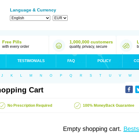
Language & Currency
Free Pills
1,000,000 customers
with every order
quality, privacy, secure
b
TESTIMONIALS
FAQ
POLICY
CO
J
K
L
M
N
O
P
Q
R
S
T
U
V
W
opping Cart
No Prescription Required
100% MoneyBack Guarantee
Empty shopping cart.
Bests