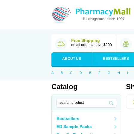
Free Shipping
on all orders above $200
ABOUT US
BESTSELLERS
A
B
C
D
E
F
G
H
I
Catalog
Sh
Bestsellers
ED Sample Packs