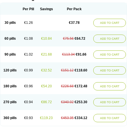
Per Pill
Savings
Per Pack
30 pills
€1.26
€37.78
ADD TO CART
60 pills
€1.08
€10.84
€75.56
€64.72
ADD TO CART
90 pills
€1.02
€21.68
€113.34
€91.66
ADD TO CART
120 pills
€0.99
€32.52
€151.12
€118.60
ADD TO CART
180 pills
€0.96
€54.20
€226.68
€172.48
ADD TO CART
270 pills
€0.94
€86.72
€340.02
€253.30
ADD TO CART
360 pills
€0.93
€119.23
€453.35
€334.12
ADD TO CART