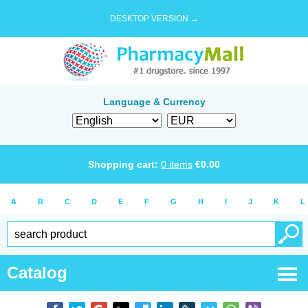
DESKTOP VERSION →
Language & Currency
Shopping cart:
0
items
€
0.00
A
B
C
D
E
F
G
H
I
J
K
L
Catalog