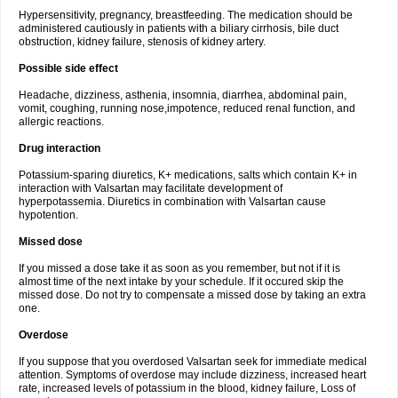
Hypersensitivity, pregnancy, breastfeeding. The medication should be
administered cautiously in patients with a biliary cirrhosis, bile duct
obstruction, kidney failure, stenosis of kidney artery.
Possible side effect
Headache, dizziness, asthenia, insomnia, diarrhea, abdominal pain,
vomit, coughing, running nose,impotence, reduced renal function, and
allergic reactions.
Drug interaction
Potassium-sparing diuretics, K+ medications, salts which contain K+ in
interaction with Valsartan may facilitate development of
hyperpotassemia. Diuretics in combination with Valsartan cause
hypotention.
Missed dose
If you missed a dose take it as soon as you remember, but not if it is
almost time of the next intake by your schedule. If it occured skip the
missed dose. Do not try to compensate a missed dose by taking an extra
one.
Overdose
If you suppose that you overdosed Valsartan seek for immediate medical
attention. Symptoms of overdose may include dizziness, increased heart
rate, increased levels of potassium in the blood, kidney failure, Loss of