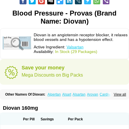
Blood Pressure - Provas (Brand
Name: Diovan)
Diovan is an angiotensin receptor blocker, it relaxes
blood vessels and has a hypotension effect.
Active Ingredient:
Valsartan
Availability:
In Stock (29 Packages)
Save your money
Mega Discounts on Big Packs
Other Names Of Diovan:
Alpertan
Alsart
Alsartan
Arovan
Cardival
View all
Co-diovan
Co-diovane
Co-tareg
Co diovan
Codiovan
Combisartan
Cordinate
Corixil
Cotareg
Co vals
Dalzad
Diovane
Disys
Dosara
Kalpress
Miten
Nisis
Nisisco
Provas
Ramartan
Rixil
Sarteg
Sarval
Diovan 160mg
Simultan
Starval
Tareg
Teval
Valaplex
Valcap
Valitazin
Valpresan
Valpress
Valpression
Vals
Valsabela
Valsacor
Valsan
Valsaprex
Valsar
Valsartan-ni
Valsartanum
Valsartán
Valt
Valtan
Valturna
Valzaar
Valzek
Per Pill
Savings
Per Pack
Valzide
Varexan
Vartalan
Vasaten
Yosovaltan