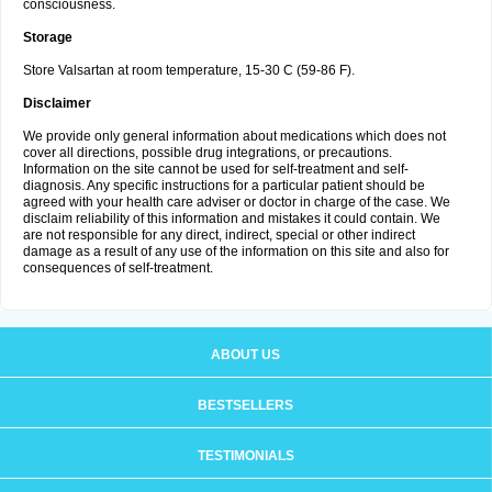
consciousness.
Storage
Store Valsartan at room temperature, 15-30 C (59-86 F).
Disclaimer
We provide only general information about medications which does not
cover all directions, possible drug integrations, or precautions.
Information on the site cannot be used for self-treatment and self-
diagnosis. Any specific instructions for a particular patient should be
agreed with your health care adviser or doctor in charge of the case. We
disclaim reliability of this information and mistakes it could contain. We
are not responsible for any direct, indirect, special or other indirect
damage as a result of any use of the information on this site and also for
consequences of self-treatment.
ABOUT US
BESTSELLERS
TESTIMONIALS