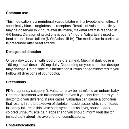
Common use
This medication is a peripheral vasodilatator with a hypotension effect. It
specifically blocks angiotensin I receptors. Results of Valsartan activity
may be observed in 2 hours after its intake, maximal effect is reached in
4-6 hours. Duration of its actions is over 24 hours. Valsartan is used to
treat chronic heart failure (NYHA class III-IV). The medication in particular
is prescribed after heart attacks.
Dosage and direction
Once a day together with food or before a meal. Maximal daily dose is
160 mg, usual dose is 80 mg daily. Depending on your condition dosage
may change. Do not take this medication if it was not administered to you.
Follow all directions of your doctor.
Precautions
FDA pregnancy category D. Valsartan may be harmful to an unborn baby.
Continue treatment with this medication even if you feel fine unless your
doctor told you different. In rare cases, Valsartan can cause a condition
that results in the breakdown of skeletal muscle tissue, which then leads
to kidney failure. In this case such symptoms as fever, nausea, dark
colored urine, muscle pain appear and you should inform your doctor
immediately about it to avoid further complications.
Contraindications