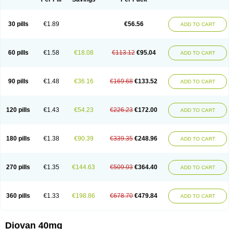
30 pills
€1.89
€56.56
ADD TO CART
60 pills
€1.58
€18.08
€113.12
€95.04
ADD TO CART
90 pills
€1.48
€36.16
€169.68
€133.52
ADD TO CART
120 pills
€1.43
€54.23
€226.23
€172.00
ADD TO CART
180 pills
€1.38
€90.39
€339.35
€248.96
ADD TO CART
270 pills
€1.35
€144.63
€509.03
€364.40
ADD TO CART
360 pills
€1.33
€198.86
€678.70
€479.84
ADD TO CART
Diovan 40mg