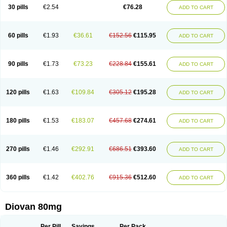
30 pills
€2.54
€76.28
ADD TO CART
60 pills
€1.93
€36.61
€152.56
€115.95
ADD TO CART
90 pills
€1.73
€73.23
€228.84
€155.61
ADD TO CART
120 pills
€1.63
€109.84
€305.12
€195.28
ADD TO CART
180 pills
€1.53
€183.07
€457.68
€274.61
ADD TO CART
270 pills
€1.46
€292.91
€686.51
€393.60
ADD TO CART
360 pills
€1.42
€402.76
€915.36
€512.60
ADD TO CART
Diovan 80mg
Per Pill
Savings
Per Pack