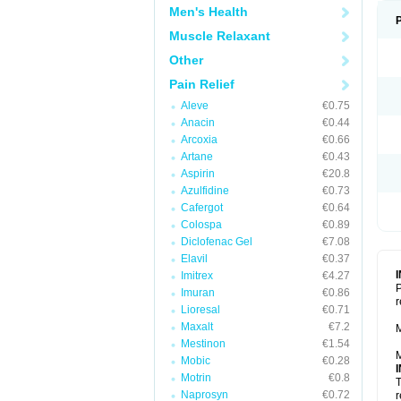
Men's Health
Muscle Relaxant
Other
Pain Relief
Aleve
€0.75
Anacin
€0.44
Arcoxia
€0.66
Artane
€0.43
Aspirin
€20.8
Azulfidine
€0.73
Cafergot
€0.64
Colospa
€0.89
Diclofenac Gel
€7.08
Elavil
€0.37
Imitrex
€4.27
P
Imuran
€0.86
r
Lioresal
€0.71
Maxalt
€7.2
M
Mestinon
€1.54
M
Mobic
€0.28
Motrin
€0.8
T
Naprosyn
€0.72
r