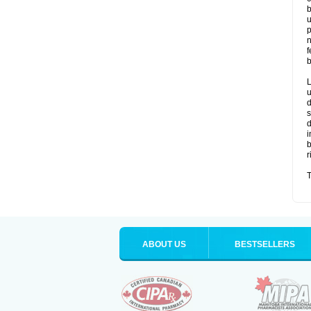
b
u
p
n
f
b
L
u
d
s
d
i
b
r
T
ABOUT US
BESTSELLERS