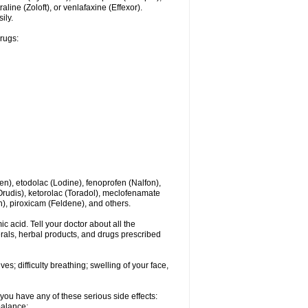
line (Zoloft), or venlafaxine (Effexor).
ily.
drugs:
en), etodolac (Lodine), fenoprofen (Nalfon),
(Orudis), ketorolac (Toradol), meclofenamate
, piroxicam (Feldene), and others.
c acid. Tell your doctor about all the
rals, herbal products, and drugs prescribed
s; difficulty breathing; swelling of your face,
you have any of these serious side effects:
balance;