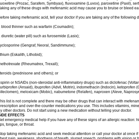
luoxetine (Prozac, Sarafem, Symbyax), fluvoxamine (Luvox), paroxetine (Paxil), sertra
aking any of these drugs with mefenamic acid may cause you to bruise or bleed eas
efore taking mefenamic acid, tell your doctor if you are taking any of the following 
 blood thinner such as warfarin (Coumadin);
 diuretic (water pill) such as furosemide (Lasix);
yclosporine (Gengraf, Neoral, Sandimmune);
ithium (Eskalith, Lithobid);
ethotrexate (Rheumatrex, Trexall);
teroids (prednisone and others); or
spirin or NSAIDs (non-steroidal anti-inflammatory drugs) such as diclofenac (Voltar
lurbiprofen (Ansaid), ibuprofen (Advil, Motrin), indomethacin (Indocin), ketoprofen 
Meclomen), meloxicam (Mobic), nabumetone (Relafen), naproxen (Aleve, Naprosyn)
his list is not complete and there may be other drugs that can interact with mefenami
rescription and over-the-counter medications you use. This includes vitamins, mine
y other doctors. Do not start using a new medication without telling your doctor.
SIDE EFFECTS
et emergency medical help if you have any of these signs of an allergic reaction: hive
ips, tongue, or throat.
top taking mefenamic acid and seek medical attention or call your doctor at once if 
hest pain, weakness, shortness of breath, slurred speech, problems with vision or 