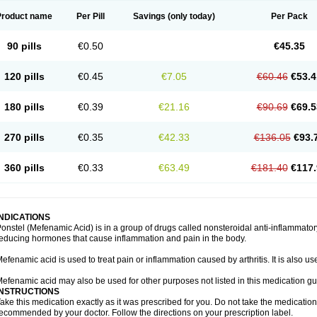
Product name
Per Pill
Savings
(only today)
Per Pack
90 pills
€0.50
€45.35
120 pills
€0.45
€7.05
€60.46
€53.4
180 pills
€0.39
€21.16
€90.69
€69.5
270 pills
€0.35
€42.33
€136.05
€93.
360 pills
€0.33
€63.49
€181.40
€117.
INDICATIONS
onstel (Mefenamic Acid) is in a group of drugs called nonsteroidal anti-inflammat
educing hormones that cause inflammation and pain in the body.
efenamic acid is used to treat pain or inflammation caused by arthritis. It is also us
efenamic acid may also be used for other purposes not listed in this medication gu
INSTRUCTIONS
ake this medication exactly as it was prescribed for you. Do not take the medication 
ecommended by your doctor. Follow the directions on your prescription label.