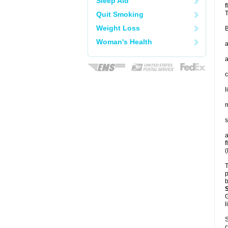
Sleep Aid
f
T
Quit Smoking
Weight Loss
B
Woman's Health
a
a
c
l
m
s
a
f
(
T
p
b
G
l
S
c