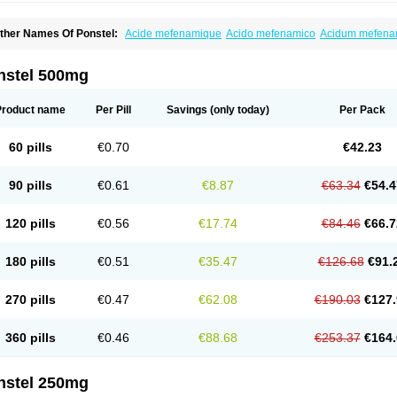
ther Names Of Ponstel:
Acide mefenamique
Acido mefenamico
Acidum mefen
lgifemin
Algopress
Analspec
Apo-mefenamic
Aprostal
Asimat
Bafhameritin-m
Be
oslan
Dogesic
Dolarac
Dolfenal
Dolmetine
Dolos
Dysman
Fenam
Fenamic
Fen
lamic
Gardan
Gitaramin
Inflamyl
Laffed
Lapistan
Licostan
Lumental
Lysalgo
Ma
nstel 500mg
efast
Mefenabene
Mefenacid
Mefenaminsäure
Mefenan
Mefenax
Mefenix
Mefin
ephadolor
Molasic
Mycasaal
Méfénamique
Namifen
Neuritorl c
Nichostan
Occo
arkemed
Pehastan
Pinalgesic
Ponac
Ponalar
Ponalgic
Poncofen
Pondex
Ponm
Product name
Per Pill
Savings
(only today)
Per Pack
onstyl
Pontacid
Pontal
Pontalon
Pontin
Revalan
Rolan
Sicadol
Spiralgin
Sportu
ran-mf
Tynostan
Vidan
Youfenam
60 pills
€0.70
€42.23
90 pills
€0.61
€8.87
€63.34
€54.4
120 pills
€0.56
€17.74
€84.46
€66.7
180 pills
€0.51
€35.47
€126.68
€91.
270 pills
€0.47
€62.08
€190.03
€127.
360 pills
€0.46
€88.68
€253.37
€164.
nstel 250mg