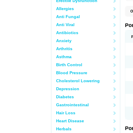
Erectile Dysfunction
Allergies
O
A
Anti Fungal
C
F
Anti Viral
Po
M
M
Antibiotics
P
Anxiety
P
T
Arthritis
Asthma
Birth Control
Blood Pressure
Cholesterol Lowering
Depression
Diabetes
Gastrointestinal
Hair Loss
Heart Disease
Po
Herbals