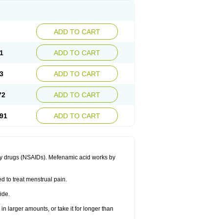
ADD TO CART
1
ADD TO CART
3
ADD TO CART
72
ADD TO CART
91
ADD TO CART
ory drugs (NSAIDs). Mefenamic acid works by
ed to treat menstrual pain.
ide.
in larger amounts, or take it for longer than