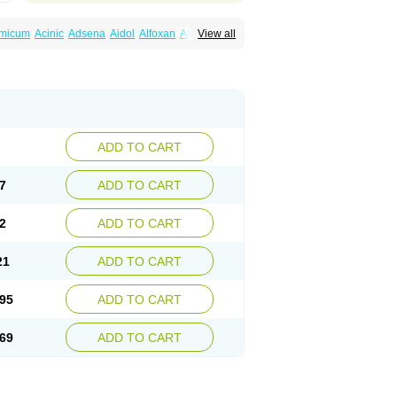
amicum
Acinic
Adsena
Aidol
Alfoxan
Algex
View all
afemic
Benostan
Calmin
Cetalmic
Corstanal
amin
Fenamol
Fenaton
Fendol
Fensik
fepain
Masafen
Medicap
Mefac
Mefacit
al
Mefinter
Mefnac
Meftal
Meftan
Menin
rner
Omatan
Onemeday
Opistan
Pangesic
el
Ponsamic
Ponsic
Ponstan
Ponstelax
sal
Stanalin
Tanston
Teamic
Topgesic
ADD TO CART
7
ADD TO CART
2
ADD TO CART
21
ADD TO CART
95
ADD TO CART
69
ADD TO CART