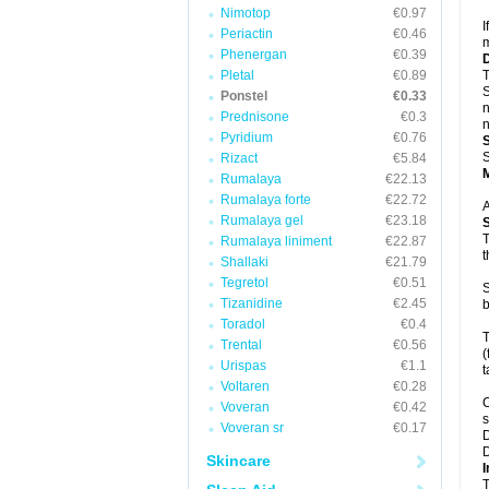
Nimotop
€0.97
I
Periactin
€0.46
m
Phenergan
€0.39
Pletal
€0.89
T
S
Ponstel
€0.33
n
Prednisone
€0.3
n
Pyridium
€0.76
S
Rizact
€5.84
Rumalaya
€22.13
Rumalaya forte
€22.72
A
Rumalaya gel
€23.18
T
Rumalaya liniment
€22.87
t
Shallaki
€21.79
Tegretol
€0.51
S
Tizanidine
€2.45
b
Toradol
€0.4
T
Trental
€0.56
(
Urispas
€1.1
t
Voltaren
€0.28
C
Voveran
€0.42
s
Voveran sr
€0.17
D
D
Skincare
I
T