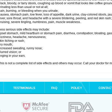
lack, bloody, or tarry stools, coughing up blood or vomit that looks like coffee groun
rinating less than usual or not at all;
ain, burning, or bleeding when you urinate;
ausea, stomach pain, low fever, loss of appetite, dark urine, clay-colored stools, jau
ever, sore throat, and headache with a severe blistering, peeling, and red skin rash;
ruising, severe tingling, numbness, pain, muscle weakness.
ess serious side effects may include:
pset stomach, mild heartburn or stomach pain, diarrhea, constipation; bloating, gas
izziness, headache, nervousness;
kin itching or rash;
ry mouth;
ncreased sweating, runny nose;
lurred vision; or
inging in your ears.
his is not a complete list of side effects and others may occur. Call your doctor for 
TESTIMONIALS
FAQ
POLICY
CONTAC