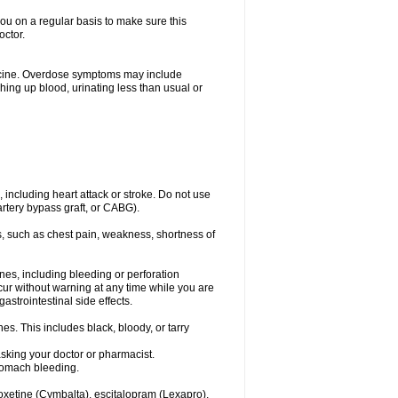
you on a regular basis to make sure this
octor.
dicine. Overdose symptoms may include
hing up blood, urinating less than usual or
, including heart attack or stroke. Do not use
artery bypass graft, or CABG).
, such as chest pain, weakness, shortness of
ines, including bleeding or perforation
ccur without warning at any time while you are
strointestinal side effects.
es. This includes black, bloody, or tarry
asking your doctor or pharmacist.
stomach bleeding.
loxetine (Cymbalta), escitalopram (Lexapro),