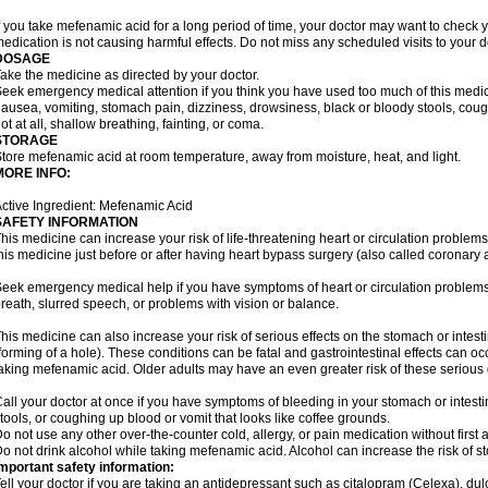
f you take mefenamic acid for a long period of time, your doctor may want to check 
edication is not causing harmful effects. Do not miss any scheduled visits to your d
DOSAGE
ake the medicine as directed by your doctor.
eek emergency medical attention if you think you have used too much of this me
ausea, vomiting, stomach pain, dizziness, drowsiness, black or bloody stools, coug
ot at all, shallow breathing, fainting, or coma.
STORAGE
tore mefenamic acid at room temperature, away from moisture, heat, and light.
MORE INFO:
ctive Ingredient: Mefenamic Acid
SAFETY INFORMATION
his medicine can increase your risk of life-threatening heart or circulation problems
his medicine just before or after having heart bypass surgery (also called coronary 
eek emergency medical help if you have symptoms of heart or circulation problems
reath, slurred speech, or problems with vision or balance.
his medicine can also increase your risk of serious effects on the stomach or intest
forming of a hole). These conditions can be fatal and gastrointestinal effects can o
aking mefenamic acid. Older adults may have an even greater risk of these serious ga
all your doctor at once if you have symptoms of bleeding in your stomach or intestin
tools, or coughing up blood or vomit that looks like coffee grounds.
o not use any other over-the-counter cold, allergy, or pain medication without first 
o not drink alcohol while taking mefenamic acid. Alcohol can increase the risk of 
mportant safety information:
ell your doctor if you are taking an antidepressant such as citalopram (Celexa), du