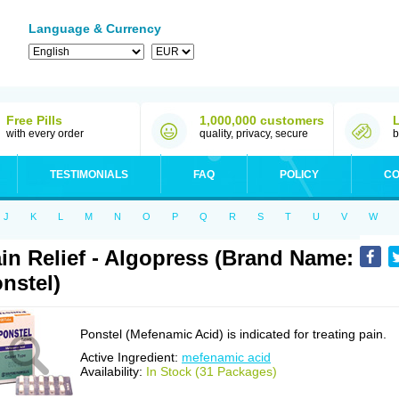
Language & Currency
Free Pills
1,000,000 customers
with every order
quality, privacy, secure
b
TESTIMONIALS
FAQ
POLICY
CO
J
K
L
M
N
O
P
Q
R
S
T
U
V
W
in Relief - Algopress (Brand Name:
nstel)
Ponstel (Mefenamic Acid) is indicated for treating pain.
Active Ingredient:
mefenamic acid
Availability:
In Stock (31 Packages)