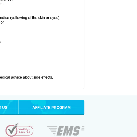
ds;
ndice (yellowing of the skin or eyes);
 or
;
medical advice about side effects.
T US
AFFILIATE PROGRAM