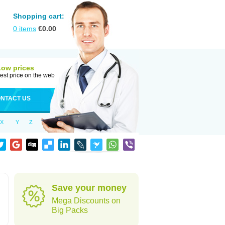
Shopping cart:
0
items
€
0.00
Low prices
est price on the web
NTACT US
X
Y
Z
Save your money
Mega Discounts on
Big Packs