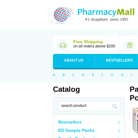
Free Shipping
on all orders above $200
ABOUT US
BESTSELLERS
A
B
C
D
E
F
G
H
I
Catalog
Pa
Po
Bestsellers
ED Sample Packs