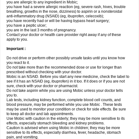
you are allergic to any ingredient in Mobic;
you have had a severe allergic reaction (eg, severe rash, hives, trouble
breathing, growths in the nose, dizziness) to aspirin or a nonsteroidal
anti-inflammatory drug (NSAID) (eg, ibuprofen, celecoxib);
you have recently had or will be having bypass heart surgery;
you have a peptic ulcer;
you are in the last 3 months of pregnancy.
Contact your doctor or health care provider right away if any of these
apply to you.
Important :
Do not drive or perform other possibly unsafe tasks until you know how
you react to it.
Do not take more than the recommended dose or use for longer than
prescribed without checking with your doctor.
Mobic is an NSAID. Before you start any new medicine, check the label to
see if it has an NSAID (eg, ibuprofen) in it too. If it does or if you are not
sure, check with your doctor or pharmacist.
Do not take aspirin while you are using Mobic unless your doctor tells
you to.
Lab tests, including kidney function, complete blood cell counts, and
blood pressure, may be performed while you use Mobic . These tests
may be used to monitor your condition or check for side effects. Be sure
to keep all doctor and lab appointments.
Use Mobic with caution in the elderly; they may be more sensitive to its
effects, especially stomach bleeding and kidney problems.
Caution is advised when using Mobic in children; they may be more
sensitive to its effects, especially diarrhea, fever, headache, stomach
pain, and vomiting.