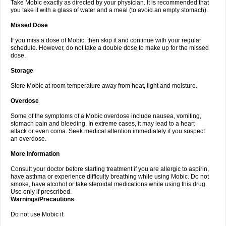
Take Mobic exactly as directed by your physician. It is recommended that
you take it with a glass of water and a meal (to avoid an empty stomach).
Missed Dose
If you miss a dose of Mobic, then skip it and continue with your regular
schedule. However, do not take a double dose to make up for the missed
dose.
Storage
Store Mobic at room temperature away from heat, light and moisture.
Overdose
Some of the symptoms of a Mobic overdose include nausea, vomiting,
stomach pain and bleeding. In extreme cases, it may lead to a heart
attack or even coma. Seek medical attention immediately if you suspect
an overdose.
More Information
Consult your doctor before starting treatment if you are allergic to aspirin,
have asthma or experience difficulty breathing while using Mobic. Do not
smoke, have alcohol or take steroidal medications while using this drug.
Use only if prescribed.
Warnings/Precautions
Do not use Mobic if: