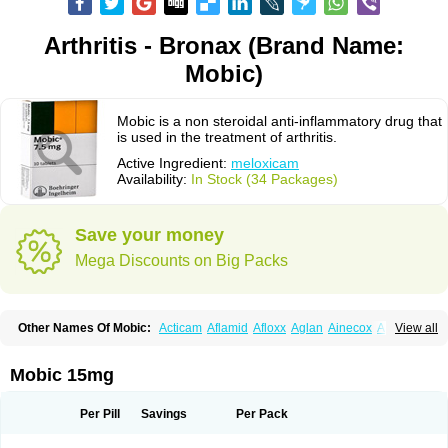
Arthritis - Bronax (Brand Name:
Mobic)
Mobic is a non steroidal anti-inflammatory drug that
is used in the treatment of arthritis.
Active Ingredient:
meloxicam
Availability:
In Stock (34 Packages)
Save your money
Mega Discounts on Big Packs
Other Names Of Mobic:
Acticam
Aflamid
Afloxx
Aglan
Ainecox
Aliviodol
View all
Animelox
Anposel
Anpre
Antrend
Areloger
Aremil
Arthrobic
Artrifilm
Artriflam
Artrilom
Artrilox
Artrozan
Aspicam
Atiflam
Atrozan
Axius
Bexx
Bicapain
Bienex
Bioflac
Bioxicam
Bixicam
Bronax
Brosiral
Cameloc
Mobic 15mg
Camelot
Camelox
Celomix
Co meloxicam
Coxamer
Coxflam
Coxicam
Coxylan
Desinflamex
Docmeloxi
Doctinon
Dolocam
Dolxicam
Dominadol
Duplicam
Ecax
Ecwin
Enflar
Examel
Exel
Exen
Farmelox
Per Pill
Savings
Per Pack
Flamoxi
Flasicox
Flexicam
Flexidol
Flexium
Flexiver
Flexocam
Flexol
Flodin
Flumidon
Gesicox
Hyflex
Iamaxicam
Iaten
Iconal
Ilacox
Indager