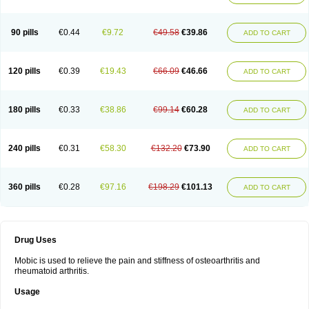
90 pills
€0.44
€9.72
€49.58
€39.86
ADD TO CART
120 pills
€0.39
€19.43
€66.09
€46.66
ADD TO CART
180 pills
€0.33
€38.86
€99.14
€60.28
ADD TO CART
240 pills
€0.31
€58.30
€132.20
€73.90
ADD TO CART
360 pills
€0.28
€97.16
€198.29
€101.13
ADD TO CART
Drug Uses
Mobic is used to relieve the pain and stiffness of osteoarthritis and
rheumatoid arthritis.
Usage