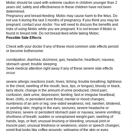
Mobic should be used with extreme caution in children younger than 2
years old; safety and effectiveness in these children have not been
determined.
Pregnancy and breast-feeding: Mobic may cause harm to the fetus. Do
not use it during the last 3 months of pregnancy. If you think you may be
pregnant, contact your doctor. You will need to discuss the benefits and
risks of using Mobic while you are pregnant. It is not known if Mobic is
found in breast milk. Do not breast-feed while taking Mobic.
Possible Side Effects
Check with your doctor if any of these most common side effects persist
or become bothersome:
constipation; diarrhea; dizziness; gas; headache; heartburn; nausea;
stomach upset; trouble sleeping.
Seek medical attention right away if any of these severe side effects
occur:
severe allergic reactions (rash; hives; itching; trouble breathing; tightness
in the chest; swelling of the mouth, face, lips, or tongue); bloody or black,
tarry stools; change in the amount of urine produced; chest pain;
confusion; dark urine; depression; fainting; fast or irregular heartbeat;
fever, chills, or persistent sore throat; mental or mood changes;
numbness of an arm or leg; one-sided weakness; red, swollen, blistered,
or peeling skin; ringing in the ears; seizures; severe headache or
dizziness; severe or persistent stomach pain or nausea; severe vomiting;
shortness of breath; sudden or unexplained weight gain; swelling of
hands, legs, or feet; unusual bruising or bleeding; unusual joint or
muscle pain; unusual tiredness or weakness; vision or speech changes;
vomit that looks like coffee grounds; yellowing of the skin or eyes.