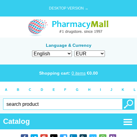
DESKTOP VERSION →
Language & Currency
Shopping cart:
0
items
€
0.00
A
B
C
D
E
F
G
H
I
J
K
L
Catalog