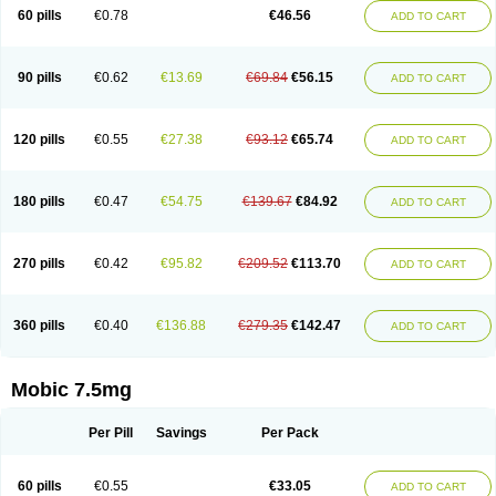
Infomel
Inicox
Isox
Laboxicam
Lamocox
Latonid
Lem
Leutrol
Lormed
60 pills
€0.78
€46.56
ADD TO CART
Loxibest
Loxiflam
Loxiflan
Loxil
Loximed
Loxinic
Loxitan
Loxitenk
M-cam
Malflam
Marlex
Mavicam
Mecalox
Mecam
Mecon
Mecox
Medoxicam
Meksun
Mel-od
Melartrin
Melcam
Melecox
Melflam
Melic
Melicam
Melice
Melixin
Melobax
Melocalm
Melocam
Melock
Melocox
90 pills
€0.62
€13.69
€69.84
€56.15
ADD TO CART
Melodin
Melodol
Melodyn
Meloflex
Melogen
Melokan
Meloksam
Meloksikam merck
Melokssia
Melonax
Melonex
Meloprol
Melora
Melorem
Melorilif
Melosteral
Melotec
Melotop
Melovax
Melovis
Melox
Meloxan
Meloxibell
Meloxic
Meloxicam enolat
Meloxicamum
120 pills
€0.55
€27.38
€93.12
€65.74
ADD TO CART
Meloxicam winthrop
Meloxid
Meloxidyl
Meloxifen
Meloxikam ivax
Meloxil
Meloximek
Meloxin
Meloxistad
Meloxitor
Meloxivet
Meloxiwin
Meloxx
Meomel
Meosicam
Mepedo
Mesoxicam
Metacam
Metacox
Metosan
Mevilox
Mexan
Mexilal
Mexolan
Mexpharm
Mextran
Miolox
Mirlox
180 pills
€0.47
€54.75
€139.67
€84.92
ADD TO CART
Mobec
Mobex
Mobicam
Mobicox
Mobiflex
Mobiglan
Mobimed
Mone
Movacox
Movalis
Movasin
Movatec
Movaxin
Movi-cox
Movicox
Movix
Movox
Mowin
Moxalid
Moxam
Moxic
Moxicam
Muvera
Méloxicam
Nacoflar
Niflamin
Nodolex
Noflamen
Normelox
Nor mobix
Novem
Nulox
270 pills
€0.42
€95.82
€209.52
€113.70
ADD TO CART
Ocam
Ostelox
Oxa
Oximal
Parocin
Pms-meloxicam
Promotion
Recoxa
Remacam
Reumafen
Rhemacox
Rheumocam
Romacox
Rumonal
Runomex
Sition
Taucaron
Telaren
Tenaron
Trisedan
Uticox
Velcox
Zeloxim
Zicam
Ziloxican
Zix
360 pills
€0.40
€136.88
€279.35
€142.47
ADD TO CART
Mobic 7.5mg
Per Pill
Savings
Per Pack
60 pills
€0.55
€33.05
ADD TO CART