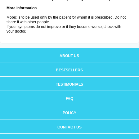
More Information
Mobic is to be used only by the patient for whom it is prescribed. Do not
share it with other people.
If your symptoms do not improve or if they become worse, check with
your doctor.
ABOUT US
BESTSELLERS
TESTIMONIALS
FAQ
POLICY
CONTACT US