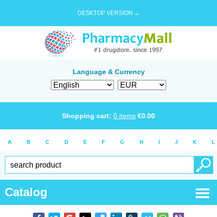
DESKTOP VERSION →
Language & Currency
Shopping cart:
0
items
€
0.00
A
B
C
D
E
F
G
H
I
J
K
L
Catalog