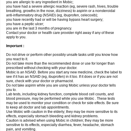
you are allergic to any ingredient in Mobic;
you have had a severe allergic reaction (eg, severe rash, hives, trouble
breathing, growths in the nose, dizziness) to aspirin or a nonsteroidal
anti-inflammatory drug (NSAID) (eg, ibuprofen, celecoxib);
you have recently had or will be having bypass heart surgery;
you have a peptic ulcer;
you are in the last 3 months of pregnancy.
Contact your doctor or health care provider right away if any of these
apply to you.
Important :
Do not drive or perform other possibly unsafe tasks until you know how
you react to it.
Do not take more than the recommended dose or use for longer than
prescribed without checking with your doctor.
Mobic is an NSAID. Before you start any new medicine, check the label to
see if it has an NSAID (eg, ibuprofen) in it too. If it does or if you are not
sure, check with your doctor or pharmacist.
Do not take aspirin while you are using Mobic unless your doctor tells
you to.
Lab tests, including kidney function, complete blood cell counts, and
blood pressure, may be performed while you use Mobic . These tests
may be used to monitor your condition or check for side effects. Be sure
to keep all doctor and lab appointments.
Use Mobic with caution in the elderly; they may be more sensitive to its
effects, especially stomach bleeding and kidney problems.
Caution is advised when using Mobic in children; they may be more
sensitive to its effects, especially diarrhea, fever, headache, stomach
pain, and vomiting.