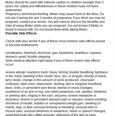
Mobic should be used with extreme caution in children younger than 2
years old; safety and effectiveness in these children have not been
determined.
Pregnancy and breast-feeding: Mobic may cause harm to the fetus. Do
not use it during the last 3 months of pregnancy. If you think you may be
pregnant, contact your doctor. You will need to discuss the benefits and
risks of using Mobic while you are pregnant. It is not known if Mobic is
found in breast milk. Do not breast-feed while taking Mobic.
Possible Side Effects
Check with your doctor if any of these most common side effects persist
or become bothersome:
constipation; diarrhea; dizziness; gas; headache; heartburn; nausea;
stomach upset; trouble sleeping.
Seek medical attention right away if any of these severe side effects
occur:
severe allergic reactions (rash; hives; itching; trouble breathing; tightness
in the chest; swelling of the mouth, face, lips, or tongue); bloody or black,
tarry stools; change in the amount of urine produced; chest pain;
confusion; dark urine; depression; fainting; fast or irregular heartbeat;
fever, chills, or persistent sore throat; mental or mood changes;
numbness of an arm or leg; one-sided weakness; red, swollen, blistered,
or peeling skin; ringing in the ears; seizures; severe headache or
dizziness; severe or persistent stomach pain or nausea; severe vomiting;
shortness of breath; sudden or unexplained weight gain; swelling of
hands, legs, or feet; unusual bruising or bleeding; unusual joint or
muscle pain; unusual tiredness or weakness; vision or speech changes;
vomit that looks like coffee grounds; yellowing of the skin or eyes.