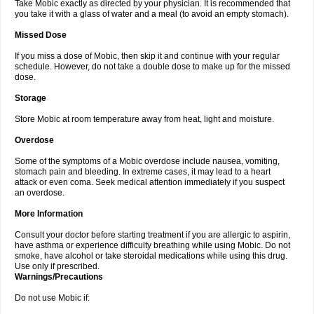
Take Mobic exactly as directed by your physician. It is recommended that
you take it with a glass of water and a meal (to avoid an empty stomach).
Missed Dose
If you miss a dose of Mobic, then skip it and continue with your regular
schedule. However, do not take a double dose to make up for the missed
dose.
Storage
Store Mobic at room temperature away from heat, light and moisture.
Overdose
Some of the symptoms of a Mobic overdose include nausea, vomiting,
stomach pain and bleeding. In extreme cases, it may lead to a heart
attack or even coma. Seek medical attention immediately if you suspect
an overdose.
More Information
Consult your doctor before starting treatment if you are allergic to aspirin,
have asthma or experience difficulty breathing while using Mobic. Do not
smoke, have alcohol or take steroidal medications while using this drug.
Use only if prescribed.
Warnings/Precautions
Do not use Mobic if: