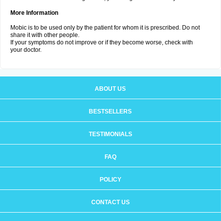
More Information
Mobic is to be used only by the patient for whom it is prescribed. Do not
share it with other people.
If your symptoms do not improve or if they become worse, check with
your doctor.
ABOUT US
BESTSELLERS
TESTIMONIALS
FAQ
POLICY
CONTACT US