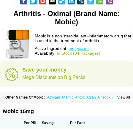
Arthritis - Oximal (Brand Name:
Mobic)
Mobic is a non steroidal anti-inflammatory drug that
is used in the treatment of arthritis.
Active Ingredient:
meloxicam
Availability:
In Stock (34 Packages)
Save your money
Mega Discounts on Big Packs
Other Names Of Mobic:
Acticam
Aflamid
Afloxx
Aglan
Ainecox
Aliviodol
View all
Animelox
Anposel
Anpre
Antrend
Areloger
Aremil
Arthrobic
Artrifilm
Artriflam
Artrilom
Artrilox
Artrozan
Aspicam
Atiflam
Atrozan
Axius
Bexx
Bicapain
Bienex
Bioflac
Bioxicam
Bixicam
Bronax
Brosiral
Cameloc
Mobic 15mg
Camelot
Camelox
Celomix
Co meloxicam
Coxamer
Coxflam
Coxicam
Coxylan
Desinflamex
Docmeloxi
Doctinon
Dolocam
Dolxicam
Dominadol
Duplicam
Ecax
Ecwin
Enflar
Examel
Exel
Exen
Farmelox
Per Pill
Savings
Per Pack
Flamoxi
Flasicox
Flexicam
Flexidol
Flexium
Flexiver
Flexocam
Flexol
Flodin
Flumidon
Gesicox
Hyflex
Iamaxicam
Iaten
Iconal
Ilacox
Indager