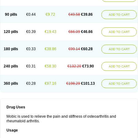
90 pills
€0.44
€9.72
€49.58
€39.86
ADD TO CART
120 pills
€0.39
€19.43
€66.09
€46.66
ADD TO CART
180 pills
€0.33
€38.86
€99.14
€60.28
ADD TO CART
240 pills
€0.31
€58.30
€132.20
€73.90
ADD TO CART
360 pills
€0.28
€97.16
€198.29
€101.13
ADD TO CART
Drug Uses
Mobic is used to relieve the pain and stiffness of osteoarthritis and
rheumatoid arthritis.
Usage