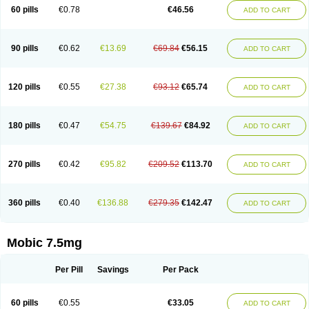
Infomel
Inicox
Isox
Laboxicam
Lamocox
Latonid
Lem
Leutrol
Lormed
60 pills
€0.78
€46.56
ADD TO CART
Loxibest
Loxiflam
Loxiflan
Loxil
Loximed
Loxinic
Loxitan
Loxitenk
M-cam
Malflam
Marlex
Mavicam
Mecalox
Mecam
Mecon
Mecox
Medoxicam
Meksun
Mel-od
Melartrin
Melcam
Melecox
Melflam
Melic
Melicam
Melice
Melixin
Melobax
Melocalm
Melocam
Melock
Melocox
90 pills
€0.62
€13.69
€69.84
€56.15
ADD TO CART
Melodin
Melodol
Melodyn
Meloflex
Melogen
Melokan
Meloksam
Meloksikam merck
Melokssia
Melonax
Melonex
Meloprol
Melora
Melorem
Melorilif
Melosteral
Melotec
Melotop
Melovax
Melovis
Melox
Meloxan
Meloxibell
Meloxic
Meloxicam enolat
Meloxicamum
120 pills
€0.55
€27.38
€93.12
€65.74
ADD TO CART
Meloxicam winthrop
Meloxid
Meloxidyl
Meloxifen
Meloxikam ivax
Meloxil
Meloximek
Meloxin
Meloxistad
Meloxitor
Meloxivet
Meloxiwin
Meloxx
Meomel
Meosicam
Mepedo
Mesoxicam
Metacam
Metacox
Metosan
Mevilox
Mexan
Mexilal
Mexolan
Mexpharm
Mextran
Miolox
Mirlox
180 pills
€0.47
€54.75
€139.67
€84.92
ADD TO CART
Mobec
Mobex
Mobicam
Mobicox
Mobiflex
Mobiglan
Mobimed
Mone
Movacox
Movalis
Movasin
Movatec
Movaxin
Movi-cox
Movicox
Movix
Movox
Mowin
Moxalid
Moxam
Moxic
Moxicam
Muvera
Méloxicam
Nacoflar
Niflamin
Nodolex
Noflamen
Normelox
Nor mobix
Novem
Nulox
270 pills
€0.42
€95.82
€209.52
€113.70
ADD TO CART
Ocam
Ostelox
Oxa
Oximal
Parocin
Pms-meloxicam
Promotion
Recoxa
Remacam
Reumafen
Rhemacox
Rheumocam
Romacox
Rumonal
Runomex
Sition
Taucaron
Telaren
Tenaron
Trisedan
Uticox
Velcox
Zeloxim
Zicam
Ziloxican
Zix
360 pills
€0.40
€136.88
€279.35
€142.47
ADD TO CART
Mobic 7.5mg
Per Pill
Savings
Per Pack
60 pills
€0.55
€33.05
ADD TO CART