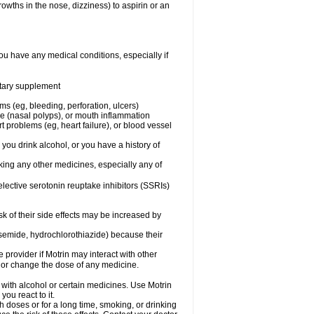
owths in the nose, dizziness) to aspirin or an
ou have any medical conditions, especially if
ietary supplement
ms (eg, bleeding, perforation, ulcers)
ose (nasal polyps), or mouth inflammation
t problems (eg, heart failure), or blood vessel
 you drink alcohol, or you have a history of
aking any other medicines, especially any of
selective serotonin reuptake inhibitors (SSRIs)
sk of their side effects may be increased by
osemide, hydrochlorothiazide) because their
e provider if Motrin may interact with other
, or change the dose of any medicine.
 with alcohol or certain medicines. Use Motrin
ou react to it.
h doses or for a long time, smoking, or drinking