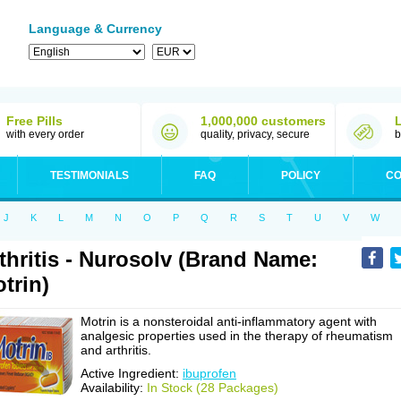
Language & Currency
Free Pills
1,000,000 customers
with every order
quality, privacy, secure
b
TESTIMONIALS
FAQ
POLICY
CO
J
K
L
M
N
O
P
Q
R
S
T
U
V
W
thritis - Nurosolv (Brand Name:
trin)
Motrin is a nonsteroidal anti-inflammatory agent with
analgesic properties used in the therapy of rheumatism
and arthritis.
Active Ingredient:
ibuprofen
Availability:
In Stock (28 Packages)