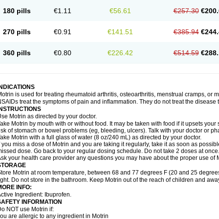
emofen
Renidon
Reprexain
Reufen
Reuprofen
Rhelafen
Ribunal
Rimofen
Roba
180 pills
€1.11
€56.61
€257.30
€200.
alivia
Sapbufen
Sapofen
Sarixell
Schmerz-dolgit
Sconin
Serviprofen
Siflam
Sin
olufen
Solvium
Spedifen
Spidifen
Spidufen
Spifen
Staderm
Subheron
Subitene
envalin
Teprix
Terbofen
Termalfeno
Termyl
Thermoflam
Tispol ibu-dd
Togal n
To
270 pills
€0.91
€141.51
€385.94
€244.
rosifen
Tussamag
Uniprofen
Unipron
Upfen
Upren
Urem
Urgo ibuprofen
Vargas
atoprom
Zip-a-dol
360 pills
€0.80
€226.42
€514.59
€288.
INDICATIONS
otrin is used for treating rheumatoid arthritis, osteoarthritis, menstrual cramps, or
SAIDs treat the symptoms of pain and inflammation. They do not treat the disease
INSTRUCTIONS
se Motrin as directed by your doctor.
ake Motrin by mouth with or without food. It may be taken with food if it upsets your
isk of stomach or bowel problems (eg, bleeding, ulcers). Talk with your doctor or p
ake Motrin with a full glass of water (8 oz/240 mL) as directed by your doctor.
f you miss a dose of Motrin and you are taking it regularly, take it as soon as possible.
issed dose. Go back to your regular dosing schedule. Do not take 2 doses at once
sk your health care provider any questions you may have about the proper use of M
STORAGE
tore Motrin at room temperature, between 68 and 77 degrees F (20 and 25 degrees
ight. Do not store in the bathroom. Keep Motrin out of the reach of children and awa
MORE INFO:
ctive Ingredient: Ibuprofen.
SAFETY INFORMATION
o NOT use Motrin if:
ou are allergic to any ingredient in Motrin