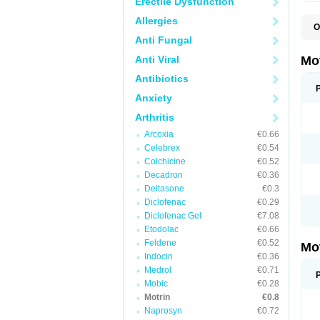
Erectile Dysfunction
Allergies
O
A
Anti Fungal
A
A
Anti Viral
Mo
B
B
Antibiotics
B
Anxiety
C
Di
Arthritis
D
D
Arcoxia
€0.66
E
E
Celebrex
€0.54
F
Colchicine
€0.52
F
Decadron
€0.36
H
I
Deltasone
€0.3
I
Diclofenac
€0.29
I
Diclofenac Gel
€7.08
I
I
Etodolac
€0.66
I
Feldene
€0.52
Mo
L
Indocin
€0.36
M
N
Medrol
€0.71
N
Mobic
€0.28
O
Motrin
€0.8
P
P
Naprosyn
€0.72
P