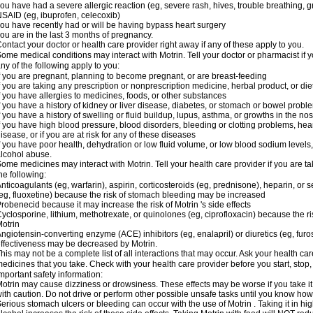
ou have had a severe allergic reaction (eg, severe rash, hives, trouble breathing, gr
SAID (eg, ibuprofen, celecoxib)
ou have recently had or will be having bypass heart surgery
ou are in the last 3 months of pregnancy.
ontact your doctor or health care provider right away if any of these apply to you.
ome medical conditions may interact with Motrin. Tell your doctor or pharmacist if y
ny of the following apply to you:
f you are pregnant, planning to become pregnant, or are breast-feeding
f you are taking any prescription or nonprescription medicine, herbal product, or d
f you have allergies to medicines, foods, or other substances
f you have a history of kidney or liver disease, diabetes, or stomach or bowel proble
f you have a history of swelling or fluid buildup, lupus, asthma, or growths in the n
f you have high blood pressure, blood disorders, bleeding or clotting problems, hear
isease, or if you are at risk for any of these diseases
f you have poor health, dehydration or low fluid volume, or low blood sodium levels,
lcohol abuse.
ome medicines may interact with Motrin. Tell your health care provider if you are t
he following:
nticoagulants (eg, warfarin), aspirin, corticosteroids (eg, prednisone), heparin, or 
eg, fluoxetine) because the risk of stomach bleeding may be increased
robenecid because it may increase the risk of Motrin 's side effects
yclosporine, lithium, methotrexate, or quinolones (eg, ciprofloxacin) because the ri
otrin
ngiotensin-converting enzyme (ACE) inhibitors (eg, enalapril) or diuretics (eg, fur
ffectiveness may be decreased by Motrin.
his may not be a complete list of all interactions that may occur. Ask your health car
edicines that you take. Check with your health care provider before you start, stop
mportant safety information:
otrin may cause dizziness or drowsiness. These effects may be worse if you take it
ith caution. Do not drive or perform other possible unsafe tasks until you know how y
erious stomach ulcers or bleeding can occur with the use of Motrin . Taking it in hig