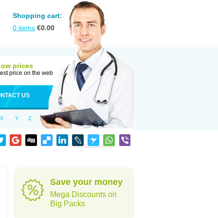
Shopping cart:
0
items
€
0.00
Low prices
est price on the web
NTACT US
X
Y
Z
Save your money
Mega Discounts on
Big Packs