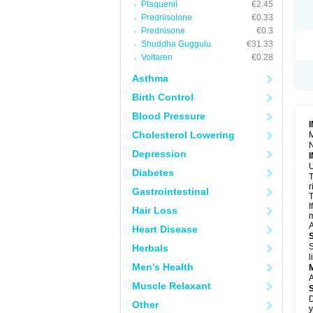
Plaquenil
€2.45
R
S
Prednisolone
€0.33
S
Prednisone
€0.3
T
Shuddha Guggulu
€31.33
T
Z
Voltaren
€0.28
Asthma
Birth Control
Blood Pressure
Cholesterol Lowering
M
N
Depression
U
Diabetes
T
r
Gastrointestinal
T
I
Hair Loss
m
A
Heart Disease
S
Herbals
l
Men's Health
A
Muscle Relaxant
D
Other
y