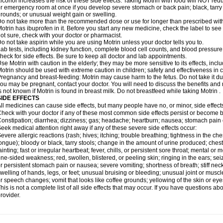
lcohol increases the risk of these side effects. Taking Motrin with food will NOT redu
r emergency room at once if you develop severe stomach or back pain; black, tarry st
rounds; or unusual weight gain or swelling.
o not take more than the recommended dose or use for longer than prescribed with
otrin has ibuprofen in it. Before you start any new medicine, check the label to see if i
ot sure, check with your doctor or pharmacist.
o not take aspirin while you are using Motrin unless your doctor tells you to.
ab tests, including kidney function, complete blood cell counts, and blood pressur
heck for side effects. Be sure to keep all doctor and lab appointments.
se Motrin with caution in the elderly; they may be more sensitive to its effects, i
otrin should be used with extreme caution in children; safety and effectiveness in
regnancy and breast-feeding: Motrin may cause harm to the fetus. Do not take it dur
ou may be pregnant, contact your doctor. You will need to discuss the benefits and r
s not known if Motrin is found in breast milk. Do not breastfeed while taking Motrin .
SIDE EFFECTS
ll medicines can cause side effects, but many people have no, or minor, side effect
heck with your doctor if any of these most common side effects persist or become
onstipation; diarrhea; dizziness; gas; headache; heartburn; nausea; stomach pain 
eek medical attention right away if any of these severe side effects occur:
evere allergic reactions (rash; hives; itching; trouble breathing; tightness in the ches
ongue); bloody or black, tarry stools; change in the amount of urine produced; chest
ainting; fast or irregular heartbeat; fever, chills, or persistent sore throat; mental
ne-sided weakness; red, swollen, blistered, or peeling skin; ringing in the ears; s
r persistent stomach pain or nausea; severe vomiting; shortness of breath; stiff ne
welling of hands, legs, or feet; unusual bruising or bleeding; unusual joint or musc
r speech changes; vomit that looks like coffee grounds; yellowing of the skin or eye
his is not a complete list of all side effects that may occur. If you have questions ab
rovider.