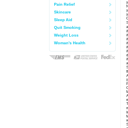
y
Pain Relief
N
y
Skincare
y
C
Sleep Aid
S
a
Quit Smoking
i
Weight Loss
i
i
Woman's Health
i
i
i
d
i
a
S
t
A
(
P
C
M
A
e
T
m
I
M
w
S