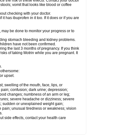
ce the risk of these effects. Contact your doctor
ools; vomit that looks like blood or coffee
out checking with your doctor.
t has ibuprofen in it too. If it does or if you are
e, may be done to monitor your progress or to
ncluding stomach bleeding and kidney problems.
 children have not been confirmed.
ing the last 3 months of pregnancy. If you think
isks of taking Motrin while you are pregnant. It
s.
 bothersome:
or upset.
t; swelling of the mouth, face, lips, or
 pain; confusion; dark urine; depression;
 or mood changes; numbness of an arm or leg;
eizures; severe headache or dizziness; severe
ck; sudden or unexplained weight gain;
le pain; unusual tiredness or weakness; vision
s.
out side effects, contact your health care