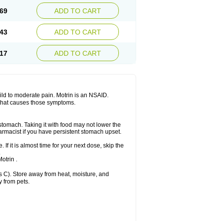
x platinum
Rufen
Rupan
Saetil
Saldeva
69
ADD TO CART
dol
Sine-aid ib
Siyafen
Smadol
Solpaflex
Sudafed sinus
Suprafen
Tabalon
Tatanol
nal
Trauma-dolgit
Tri-profen
Tricalma
Trifene
43
ADD TO CART
Vell
Verfen
Vesicum
Yariven
Zafen
17
ADD TO CART
 mild to moderate pain. Motrin is an NSAID.
 that causes those symptoms.
 stomach. Taking it with food may not lower the
harmacist if you have persistent stomach upset.
 If it is almost time for your next dose, skip the
.
otrin .
 C). Store away from heat, moisture, and
y from pets.