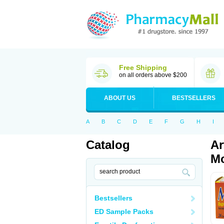
Free Shipping
on all orders above $200
ABOUT US
BESTSELLERS
A
B
C
D
E
F
G
H
I
Catalog
Ar
Mo
Bestsellers
ED Sample Packs