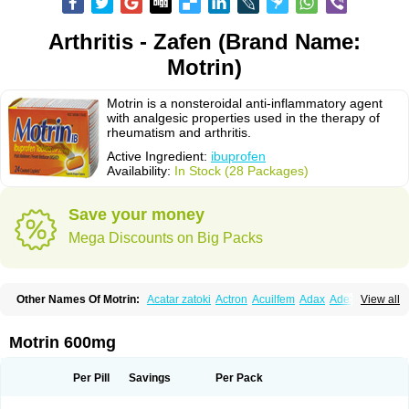
Arthritis - Zafen (Brand Name:
Motrin)
Motrin is a nonsteroidal anti-inflammatory agent
with analgesic properties used in the therapy of
rheumatism and arthritis.
Active Ingredient:
ibuprofen
Availability:
In Stock (28 Packages)
Save your money
Mega Discounts on Big Packs
Other Names Of Motrin:
Acatar zatoki
Actron
Acuilfem
Adax
Adex
Advel
View all
Advil
Advil-mono
Advilcaps
Adviltab
Afebril
Ainex
Aktren
Alges-x
Algiasdin
Algidrin
Algifor
Algifor-l
Algofen
Algoflex
Algofren
Alidol f
Alindrin
Aliviol
Alivium
Alogesia
Altran
Anadvil
Anadvil rhume
Anafen
Motrin 600mg
Anafidol
Anaflam
Analginakut
Analgion
Analper fem
Anco
Antalfort
Antalgil
Antalisin
Antarène
Antiflam
Antigrippine ibuprofen
Apirofeno
Apiron
Aprofen
Arafa
Ardinex
Arthrifen
Articalm
Artofen
Artril
Astefor
Per Pill
Savings
Per Pack
Atomo
Back pain
Balkaprofen
Baroc
Bediatil
Bestafen
Betagesic
Betaprofen
Bexistar
Biatain-ibu
Bifen
Blockten
Bolinet
Bonifen
Brafeno