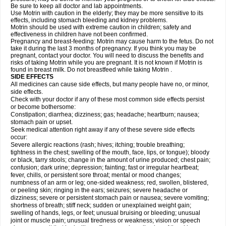
Be sure to keep all doctor and lab appointments.
Use Motrin with caution in the elderly; they may be more sensitive to its
effects, including stomach bleeding and kidney problems.
Motrin should be used with extreme caution in children; safety and
effectiveness in children have not been confirmed.
Pregnancy and breast-feeding: Motrin may cause harm to the fetus. Do not
take it during the last 3 months of pregnancy. If you think you may be
pregnant, contact your doctor. You will need to discuss the benefits and
risks of taking Motrin while you are pregnant. It is not known if Motrin is
found in breast milk. Do not breastfeed while taking Motrin .
SIDE EFFECTS
All medicines can cause side effects, but many people have no, or minor,
side effects.
Check with your doctor if any of these most common side effects persist
or become bothersome:
Constipation; diarrhea; dizziness; gas; headache; heartburn; nausea;
stomach pain or upset.
Seek medical attention right away if any of these severe side effects
occur:
Severe allergic reactions (rash; hives; itching; trouble breathing;
tightness in the chest; swelling of the mouth, face, lips, or tongue); bloody
or black, tarry stools; change in the amount of urine produced; chest pain;
confusion; dark urine; depression; fainting; fast or irregular heartbeat;
fever, chills, or persistent sore throat; mental or mood changes;
numbness of an arm or leg; one-sided weakness; red, swollen, blistered,
or peeling skin; ringing in the ears; seizures; severe headache or
dizziness; severe or persistent stomach pain or nausea; severe vomiting;
shortness of breath; stiff neck; sudden or unexplained weight gain;
swelling of hands, legs, or feet; unusual bruising or bleeding; unusual
joint or muscle pain; unusual tiredness or weakness; vision or speech