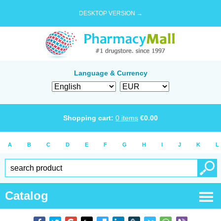
DESKTOP VERSION →
Language & Currency
Shopping cart:
0
items
€
0.00
A
B
C
D
E
F
G
H
I
J
K
L
Catalog