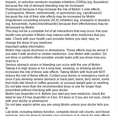
heparin, or selective serotonin reuptake inhibitors (SSRIs) (eg, fluoxetine)
because the risk of stomach bleeding may be increased
Probenecid because it may increase the risk of Motrin 's side effects
Cyclosporine, lithium, methotrexate, or quinolones (eg, ciprofloxacin)
because the risk of their side effects may be increased by Motrin
Angiotensin-converting enzyme (ACE) inhibitors (eg, enalapril) or diuretics
(eg, furosemide, hydrochlorothiazide) because their effectiveness may be
decreased by Motrin.
This may not be a complete list of all interactions that may occur. Ask your
health care provider if Motrin may interact with other medicines that you
take. Check with your health care provider before you start, stop, or
change the dose of any medicine.
Important safety information:
Motrin may cause dizziness or drowsiness. These effects may be worse if
you take it with alcohol or certain medicines. Use Motrin with caution. Do
not drive or perform other possible unsafe tasks until you know how you
react to it.
Serious stomach ulcers or bleeding can occur with the use of Motrin .
Taking it in high doses or for a long time, smoking, or drinking alcohol
increases the risk of these side effects. Taking Motrin with food will NOT
reduce the risk of these effects. Contact your doctor or emergency room at
once if you develop severe stomach or back pain; black, tarry stools; vomit
that looks like blood or coffee grounds; or unusual weight gain or swelling.
Do not take more than the recommended dose or use for longer than
prescribed without checking with your doctor.
Motrin has ibuprofen in it. Before you start any new medicine, check the
label to see if it has ibuprofen in it too. If it does or if you are not sure, check
with your doctor or pharmacist.
Do not take aspirin while you are using Motrin unless your doctor tells you
to.
Lab tests, including kidney function, complete blood cell counts, and blood
pressure, may be done to monitor your progress or to check for side effects.