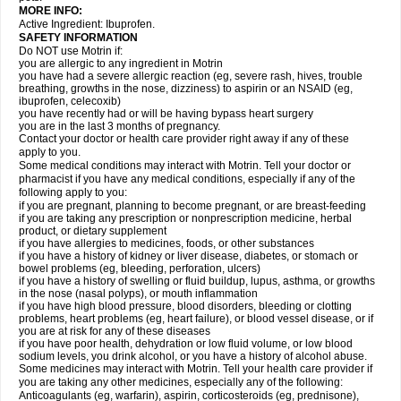
MORE INFO:
Active Ingredient: Ibuprofen.
SAFETY INFORMATION
Do NOT use Motrin if:
you are allergic to any ingredient in Motrin
you have had a severe allergic reaction (eg, severe rash, hives, trouble
breathing, growths in the nose, dizziness) to aspirin or an NSAID (eg,
ibuprofen, celecoxib)
you have recently had or will be having bypass heart surgery
you are in the last 3 months of pregnancy.
Contact your doctor or health care provider right away if any of these
apply to you.
Some medical conditions may interact with Motrin. Tell your doctor or
pharmacist if you have any medical conditions, especially if any of the
following apply to you:
if you are pregnant, planning to become pregnant, or are breast-feeding
if you are taking any prescription or nonprescription medicine, herbal
product, or dietary supplement
if you have allergies to medicines, foods, or other substances
if you have a history of kidney or liver disease, diabetes, or stomach or
bowel problems (eg, bleeding, perforation, ulcers)
if you have a history of swelling or fluid buildup, lupus, asthma, or growths
in the nose (nasal polyps), or mouth inflammation
if you have high blood pressure, blood disorders, bleeding or clotting
problems, heart problems (eg, heart failure), or blood vessel disease, or if
you are at risk for any of these diseases
if you have poor health, dehydration or low fluid volume, or low blood
sodium levels, you drink alcohol, or you have a history of alcohol abuse.
Some medicines may interact with Motrin. Tell your health care provider if
you are taking any other medicines, especially any of the following:
Anticoagulants (eg, warfarin), aspirin, corticosteroids (eg, prednisone),