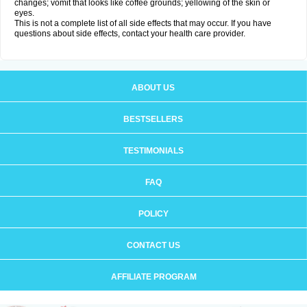
changes; vomit that looks like coffee grounds; yellowing of the skin or
eyes.
This is not a complete list of all side effects that may occur. If you have
questions about side effects, contact your health care provider.
ABOUT US
BESTSELLERS
TESTIMONIALS
FAQ
POLICY
CONTACT US
AFFILIATE PROGRAM