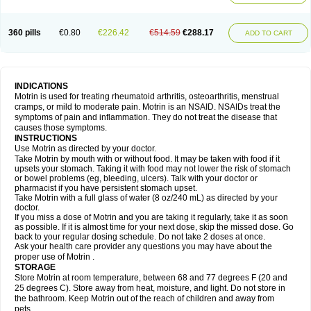
Mejoral
Melfen
Menadol
Mensoton
Mestral
Metabel
Metorin
Migränin
Modafen
Mofen
Mogifen
Molargesico
Moment
Momentact
Motricit
Nagifen
Napacetin
Narfen
Neobrufen
Neofen
Neomeritine
Neoprofen
360 pills
€0.80
€226.42
€514.59
€288.17
Neuralgin
Neurofen
Niofen
Nodolfen
Nonpiron
Norvectan
Novogeniol
ADD TO CART
Novogent
Nureflex
Nurofen
Nurofenflash
Nurofen rapid
Nurofentabs
Nurosolv
Oberdol
Oladol
Omafen
Optajun
Optalidon
Optalidon ibu
Optifen
Opturem
Ostarin
Oxibut
Ozonol
Pabiprofen
Paduden
Paidofebril
Painfree
Pakurat
Pamprin ib
Panafen
Pango
Parofen
Pedea
Pediaprofen
Pediatrin
Pedifen
Pelimed schmerz
Perdofemina
INDICATIONS
Perdophen pediatrie
Perfen
Perofen
Perviam
Pfeil
Phorpain
Pirexin
Motrin is used for treating rheumatoid arthritis, osteoarthritis, menstrual
Pironal
Ponstil
Ponstil mujer
Ponstin
Ponstinetas
Probinex
Profen
cramps, or mild to moderate pain. Motrin is an NSAID. NSAIDs treat the
Profinal
Proflex
Proris
Prosinal
Provin
Provon
Pymeprofen
Pyriped
symptoms of pain and inflammation. They do not treat the disease that
Quadrax
Quimoral
Rafen
Ranfen
Ratiodol
Ratiodolor
Rebufen
Remofen
causes those symptoms.
Renidon
Reprexain
Reufen
Reuprofen
Rhelafen
Ribunal
Rimofen
INSTRUCTIONS
Robax platinum
Rufen
Rupan
Saetil
Saldeva
Salivia
Sapbufen
Sapofen
Use Motrin as directed by your doctor.
Sarixell
Schmerz-dolgit
Sconin
Serviprofen
Siflam
Sindol
Sine-aid ib
Take Motrin by mouth with or without food. It may be taken with food if it
Siyafen
Smadol
Solpaflex
Solufen
Solvium
Spedifen
Spidifen
Spidufen
upsets your stomach. Taking it with food may not lower the risk of stomach
Spifen
Staderm
Subheron
Subitene
Sudafed sinus
Suprafen
Tabalon
or bowel problems (eg, bleeding, ulcers). Talk with your doctor or
Tatanol
Tenvalin
Teprix
Terbofen
Termalfeno
Termyl
Thermoflam
pharmacist if you have persistent stomach upset.
Tispol ibu-dd
Togal n
Tonal
Trauma-dolgit
Tri-profen
Tricalma
Trifene
Take Motrin with a full glass of water (8 oz/240 mL) as directed by your
Trosifen
Tussamag
Uniprofen
Unipron
Upfen
Upren
Urem
doctor.
Urgo ibuprofen
Vargas
Vell
Verfen
Vesicum
Yariven
Zafen
Zatoprom
If you miss a dose of Motrin and you are taking it regularly, take it as soon
Zip-a-dol
as possible. If it is almost time for your next dose, skip the missed dose. Go
back to your regular dosing schedule. Do not take 2 doses at once.
Ask your health care provider any questions you may have about the
proper use of Motrin .
STORAGE
Store Motrin at room temperature, between 68 and 77 degrees F (20 and
25 degrees C). Store away from heat, moisture, and light. Do not store in
the bathroom. Keep Motrin out of the reach of children and away from
pets.